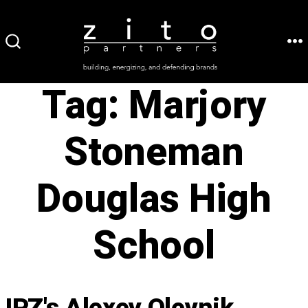
Skip
to
ME
SEARCH
content
TOGGLE
Tag:
Marjory
Stoneman
Douglas High
School