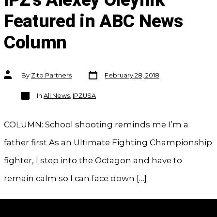
IPZ's Alexey Oleynik
Featured in ABC News
Column
Post
Post
By
Zito Partners
February 28, 2018
date
author
Categories
In
All News
,
IPZUSA
COLUMN: School shooting reminds me I’m a
father first As an Ultimate Fighting Championship
fighter, I step into the Octagon and have to
remain calm so I can face down […]