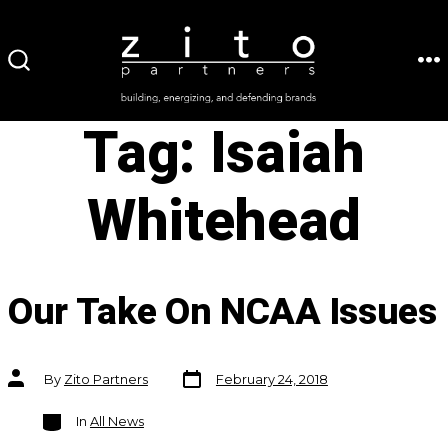
Skip
to
ME
SEARCH
content
TOGGLE
Tag:
Isaiah
Whitehead
Our Take On NCAA Issues
Post
Post
By
Zito Partners
February 24, 2018
date
author
Categories
In
All News