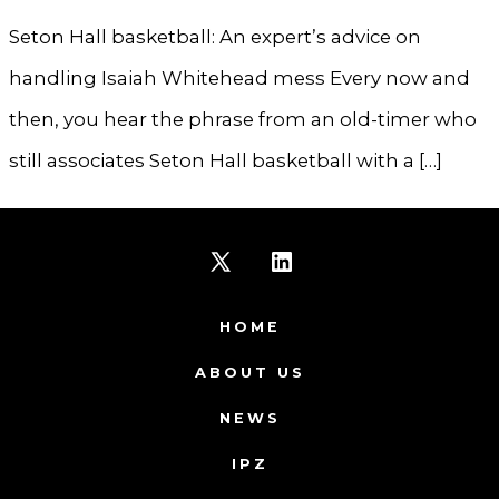
Seton Hall basketball: An expert’s advice on
handling Isaiah Whitehead mess Every now and
then, you hear the phrase from an old-timer who
still associates Seton Hall basketball with a […]
Open
Open
X
LinkedIn
HOME
in
in
ABOUT US
a
a
NEWS
new
new
IPZ
tab
tab