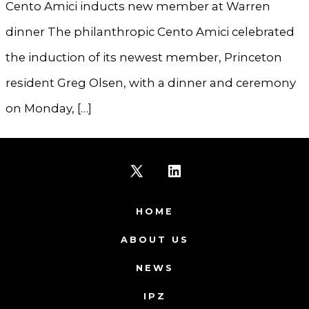
Cento Amici inducts new member at Warren
dinner The philanthropic Cento Amici celebrated
the induction of its newest member, Princeton
resident Greg Olsen, with a dinner and ceremony
on Monday, […]
Open
Open
X
LinkedIn
HOME
in
in
ABOUT US
a
a
NEWS
new
new
IPZ