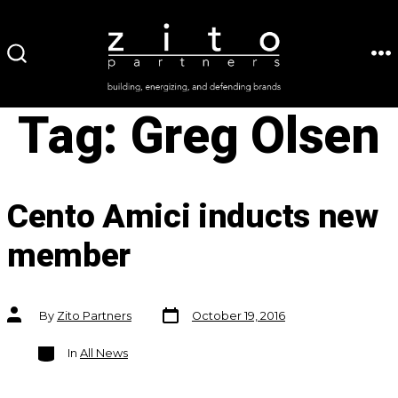
Skip
to
ME
SEARCH
content
TOGGLE
Tag:
Greg Olsen
Cento Amici inducts new
member
Post
Post
By
Zito Partners
October 19, 2016
date
author
Categories
In
All News