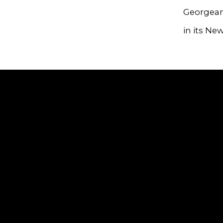
Georgeann
in its New