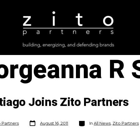
orgeanna R 
iago Joins Zito Partners
Post
Categories
o Partners
August 16, 2011
In
All News
,
Zito Partners
date