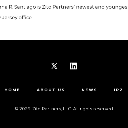
a R. Santiago is Zito Partners’ newest and younges
 Jersey office.
Open
Open
X
LinkedIn
HOME
ABOUT US
NEWS
IPZ
in
in
a
a
© 2026
Zito Partners, LLC. All rights reserved.
new
new
tab
tab