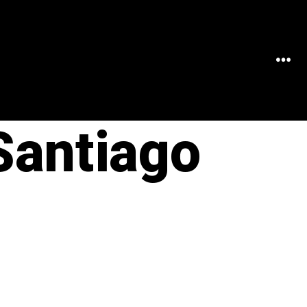
MEN
Santiago