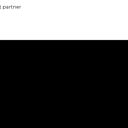
t partner