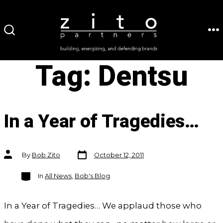
Skip
to
ME
SEARCH
content
TOGGLE
Tag:
Dentsu
In a Year of Tragedies…
Post
Post
By
Bob Zito
October 12, 2011
date
author
Categories
In
All News
,
Bob's Blog
In a Year of Tragedies… We applaud those who