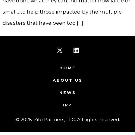
have done what they can…no matter how large or
small…to help those impacted by the multiple
disasters that have been too […]
Open
Open
X
LinkedIn
HOME
in
in
ABOUT US
a
a
NEWS
new
new
IPZ
tab
tab
© 2026
Zito Partners, LLC. All rights reserved.