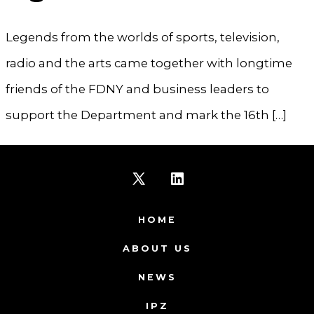
Legends from the worlds of sports, television,
radio and the arts came together with longtime
friends of the FDNY and business leaders to
support the Department and mark the 16th […]
Open
Open
X
LinkedIn
HOME
in
in
ABOUT US
a
a
NEWS
new
new
IPZ