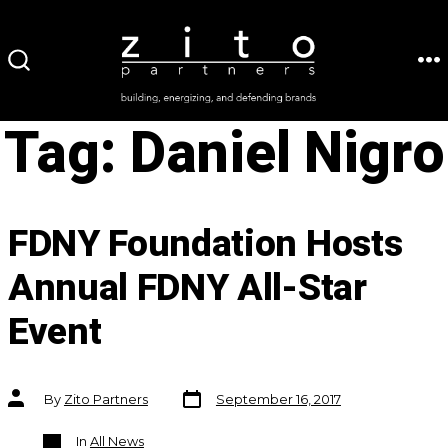
Skip
to
ME
SEARCH
content
TOGGLE
Tag:
Daniel Nigro
FDNY Foundation Hosts
Annual FDNY All-Star
Event
Post
Post
By
Zito Partners
September 16, 2017
date
author
Categories
In
All News