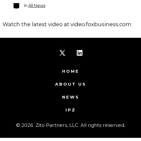
Categories
In
All News
Watch the latest video at video.foxbusiness.com
Open
Open
X
LinkedIn
HOME
in
in
ABOUT US
a
a
NEWS
new
new
IPZ
tab
tab
© 2026
Zito Partners, LLC. All rights reserved.