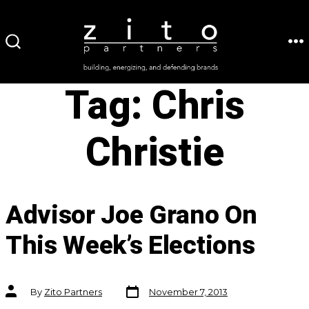
Skip
to
ME
SEARCH
content
TOGGLE
Tag:
Chris
Christie
Advisor Joe Grano On
This Week’s Elections
Post
Post
By
Zito Partners
November 7, 2013
date
author