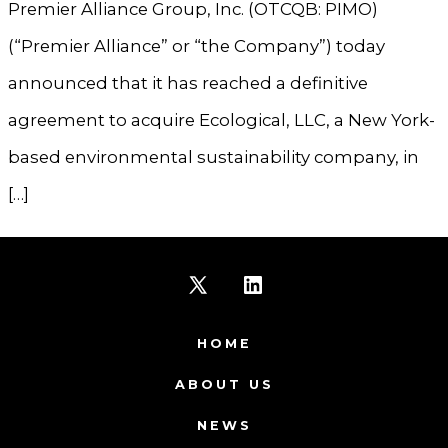
Premier Alliance Group, Inc. (OTCQB: PIMO)
(“Premier Alliance” or “the Company”) today
announced that it has reached a definitive
agreement to acquire Ecological, LLC, a New York-
based environmental sustainability company, in
[…]
Open
Open
X
LinkedIn
HOME
in
in
ABOUT US
a
a
NEWS