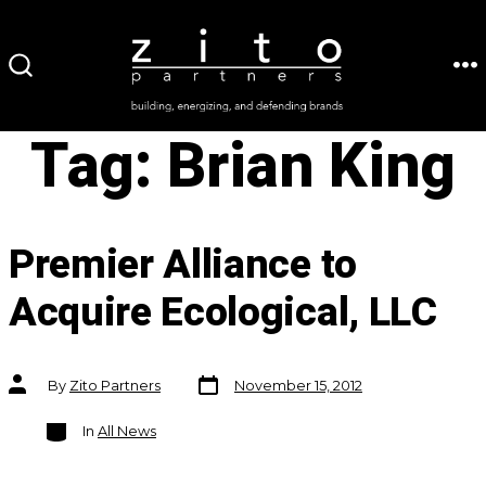
Skip
to
ME
SEARCH
content
TOGGLE
Tag:
Brian King
Premier Alliance to
Acquire Ecological, LLC
Post
Post
By
Zito Partners
November 15, 2012
date
author
Categories
In
All News