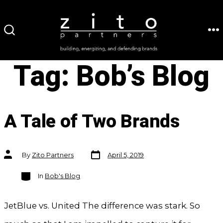
Skip
to
ME
SEARCH
content
TOGGLE
Tag:
Bob’s Blog
A Tale of Two Brands
Post
Post
By
Zito Partners
April 5, 2019
date
author
Categories
In
Bob's Blog
JetBlue vs. United The difference was stark. So