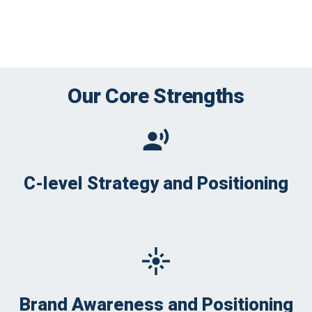
Our Core Strengths
C-level Strategy and Positioning
Brand Awareness and Positioning