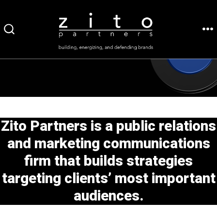
Skip
to
ME
SEARCH
content
TOGGLE
Zito Partners is a public relations
and marketing communications
firm that builds strategies
targeting clients’ most important
audiences.