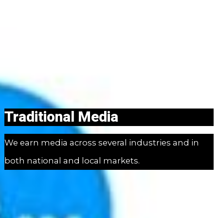
Traditional Media
We earn media across several industries and in
both national and local markets.