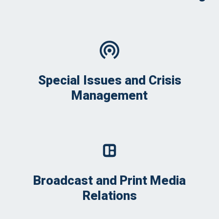
Special Issues and Crisis
Management
Broadcast and Print Media
Relations